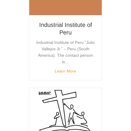
Industrial Institute of
Peru
Industrial Institute of Peru “Julio
Vallejos Jr.” – Peru (South
America): The contact person
is…
Learn More