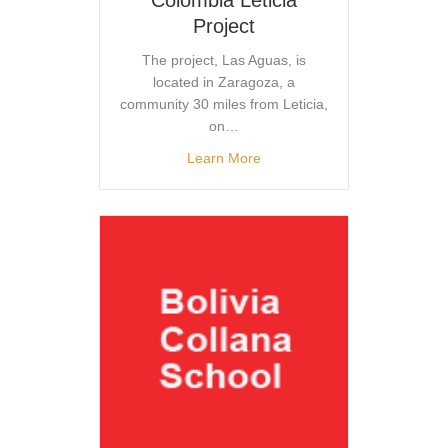
Project
The project, Las Aguas, is
located in Zaragoza, a
community 30 miles from Leticia,
on…
Learn More