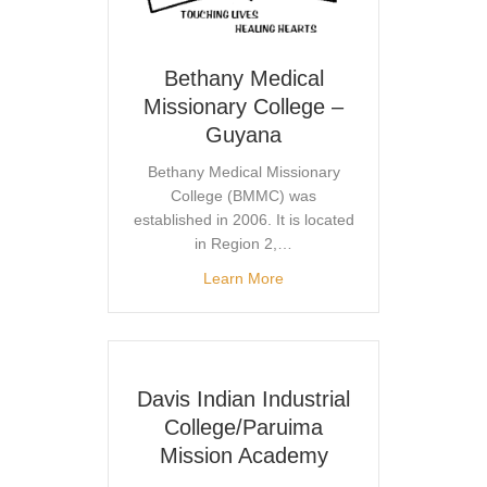
Bethany Medical
Missionary College –
Guyana
Bethany Medical Missionary
College (BMMC) was
established in 2006. It is located
in Region 2,…
Learn More
Davis Indian Industrial
College/Paruima
Mission Academy