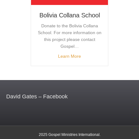
Bolivia Collana School
Donate to the Bolivia Collana
School. For more information on
this project please contact
Gospel…
Learn More
David Gates – Facebook
2025 Gospel Ministries International.