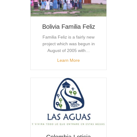
Bolivia Familia Feliz
Familia Feliz is a fairly new
project which was begun in
August of 2005 with…
Learn More
Colombia Leticia