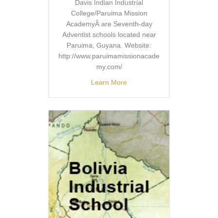
Davis Indian Industrial
College/Paruima Mission
AcademyÂ are Seventh-day
Adventist schools located near
Paruima, Guyana. Website:
http://www.paruimamissionacade
my.com/
Learn More