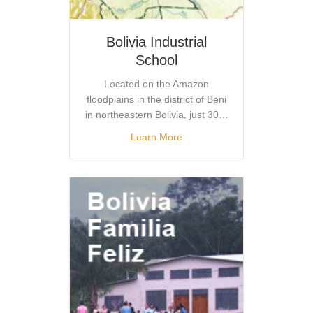
Bolivia Industrial
School
Located on the Amazon
floodplains in the district of Beni
in northeastern Bolivia, just 30…
Learn More