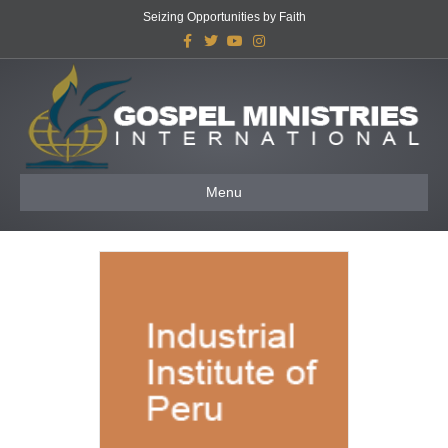
Seizing Opportunities by Faith
Facebook
Twitter
Youtube
Instagram
Menu