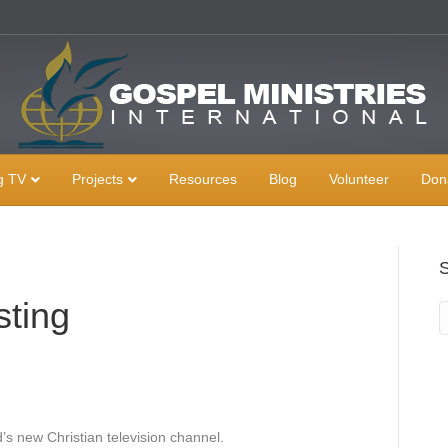
g TV
Projects
Resources
Blog
Volunteer
Don
sting
’s new Christian television channel.