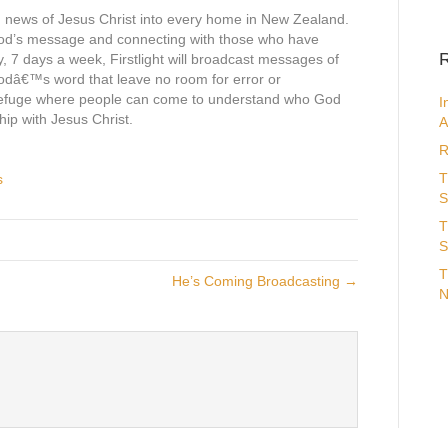
d news of Jesus Christ into every home in New Zealand.
God’s message and connecting with those who have
R
y, 7 days a week, Firstlight will broadcast messages of
odâ€™s word that leave no room for error or
 refuge where people can come to understand who God
I
hip with Jesus Christ.
A
R
T
s
S
T
S
T
He’s Coming Broadcasting →
N