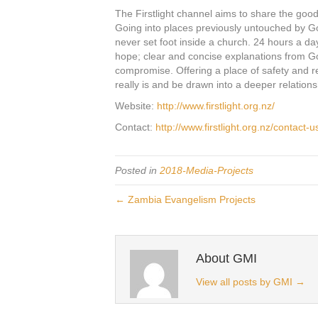
The Firstlight channel aims to share the goo
Going into places previously untouched by 
never set foot inside a church. 24 hours a da
hope; clear and concise explanations from G
compromise. Offering a place of safety and
really is and be drawn into a deeper relations
Website:
http://www.firstlight.org.nz/
Contact:
http://www.firstlight.org.nz/contact-u
Posted in
2018-Media-Projects
← Zambia Evangelism Projects
About GMI
View all posts by GMI
→