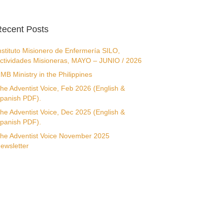
ecent Posts
nstituto Misionero de Enfermería SILO,
ctividades Misioneras, MAYO – JUNIO / 2026
MB Ministry in the Philippines
he Adventist Voice, Feb 2026 (English &
panish PDF).
he Adventist Voice, Dec 2025 (English &
panish PDF).
he Adventist Voice November 2025
ewsletter