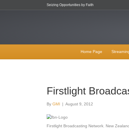
Seizing Opportunities by Faith
Home Page
Streamin
Firstlight Broadca
By
GMI
|
August 9, 2012
Firstlight Broadcasting Network. New Zealand