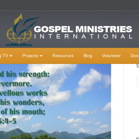
g TV
Projects
Resources
Blog
Volunteer
Don