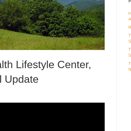
R
I
A
R
T
S
T
S
th Lifestyle Center,
T
N
l Update