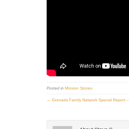
Posted in
Mission Stories
← Grenada Family Network Special Report – 