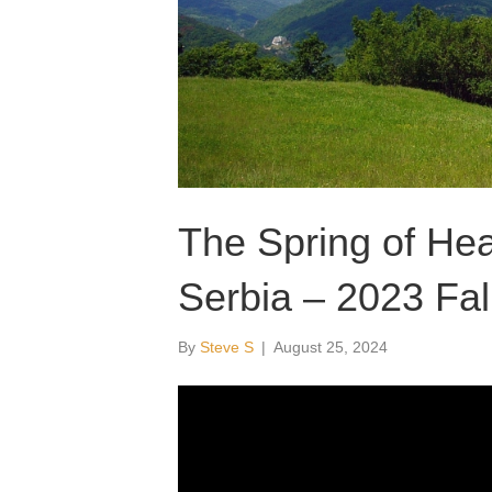
The Spring of Heal
Serbia – 2023 Fal
By
Steve S
|
August 25, 2024