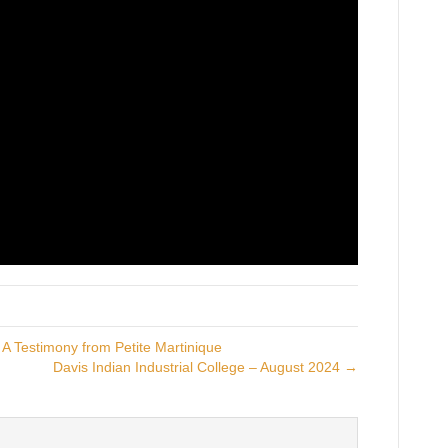
A Testimony from Petite Martinique
Davis Indian Industrial College – August 2024 →