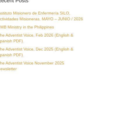
ecent Posts
nstituto Misionero de Enfermería SILO,
ctividades Misioneras, MAYO – JUNIO / 2026
MB Ministry in the Philippines
he Adventist Voice, Feb 2026 (English &
panish PDF).
he Adventist Voice, Dec 2025 (English &
panish PDF).
he Adventist Voice November 2025
ewsletter