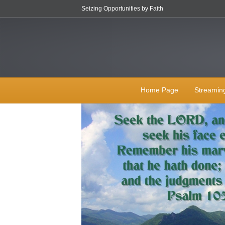
Seizing Opportunities by Faith
Home Page
Streamin