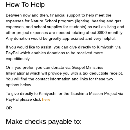
How To Help
Between now and then, financial support to help meet the
expenses for Nature School program (lighting, heating and gas
expenses, and school supplies for students) as well as living and
other project expenses are needed totaling about $800 monthly.
Any donation would be greatly appreciated and very helpful.
If you would like to assist, you can give directly to Kimiyoshi via
PayPal which enables donations to be received more
expeditiously.
Or if you prefer, you can donate via Gospel Ministries
International which will provide you with a tax deductible receipt.
You will find the contact information and links for these two
options below.
To give directly to Kimiyoshi for the Tsushima Mission Project via
PayPal please click
here
.
OR
Make checks payable to: