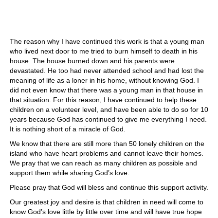
The reason why I have continued this work is that a young man
who lived next door to me tried to burn himself to death in his
house. The house burned down and his parents were
devastated. He too had never attended school and had lost the
meaning of life as a loner in his home, without knowing God. I
did not even know that there was a young man in that house in
that situation. For this reason, I have continued to help these
children on a volunteer level, and have been able to do so for 10
years because God has continued to give me everything I need.
It is nothing short of a miracle of God.
We know that there are still more than 50 lonely children on the
island who have heart problems and cannot leave their homes.
We pray that we can reach as many children as possible and
support them while sharing God’s love.
Please pray that God will bless and continue this support activity.
Our greatest joy and desire is that children in need will come to
know God’s love little by little over time and will have true hope