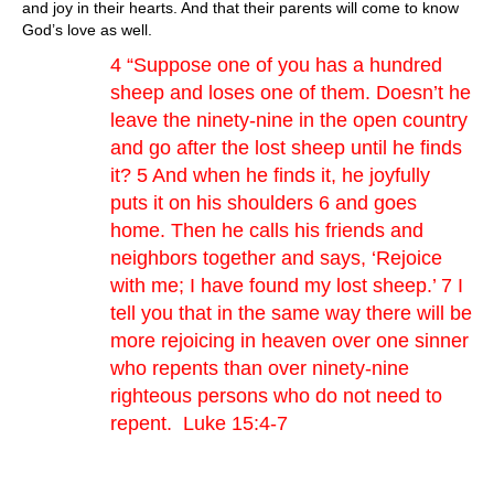
and joy in their hearts. And that their parents will come to know
God’s love as well.
4 “Suppose one of you has a hundred
sheep and loses one of them. Doesn’t he
leave the ninety-nine in the open country
and go after the lost sheep until he finds
it? 5 And when he finds it, he joyfully
puts it on his shoulders 6 and goes
home. Then he calls his friends and
neighbors together and says, ‘Rejoice
with me; I have found my lost sheep.’ 7 I
tell you that in the same way there will be
more rejoicing in heaven over one sinner
who repents than over ninety-nine
righteous persons who do not need to
repent. Luke 15:4-7