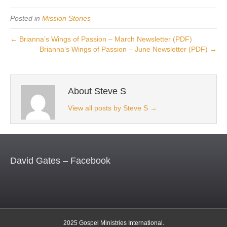
Posted in
Mission Stories
← Brianna’s Wings of Passion – March Newsletter (PDF)
Brianna’s Wings of Passion – June Newsletter (PDF) →
About Steve S
View all posts by Steve S
→
David Gates – Facebook
2025 Gospel Ministries International.