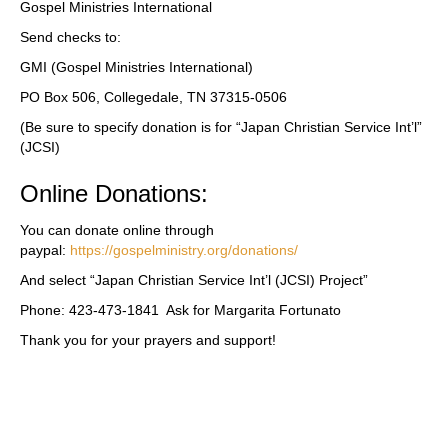
Gospel Ministries International
Send checks to:
GMI (Gospel Ministries International)
PO Box 506, Collegedale, TN 37315-0506
(Be sure to specify donation is for “Japan Christian Service Int’l”
(JCSI)
Online Donations:
You can donate online through
paypal:
https://gospelministry.org/donations/
And select “Japan Christian Service Int’l (JCSI) Project”
Phone: 423-473-1841 Ask for Margarita Fortunato
Thank you for your prayers and support!