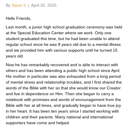
By
Steve S
|
April 20, 2025
Hello Friends,
Last month, a junior high school graduation ceremony was held
at the Special Education Center where we work. Only one
student graduated this time, but he had been unable to attend
regular school since he was 8 years old due to a mental illness
and we provided him with various supports until he turned 15
years old.
Now he has remarkably recovered and is able to interact with
others and has been attending a public high school since April.
His mother in particular was also exhausted from a long period
of mental stress and relationship troubles, and I first shared the
words of the Bible with her so that she would know our Creator
and live in dependence on Him. Then she began to carry a
notebook with promises and words of encouragement from the
Bible with her at all times, and gradually began to have true joy
in her heart. It has been ten years since I started working with
children and their parents. Many national and international
supporters have come and helped.